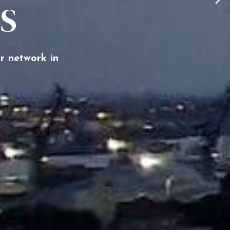
TS
r network in