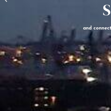
S
and connect