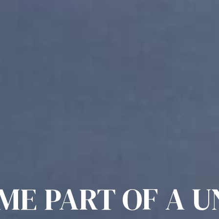
ME PART OF A U