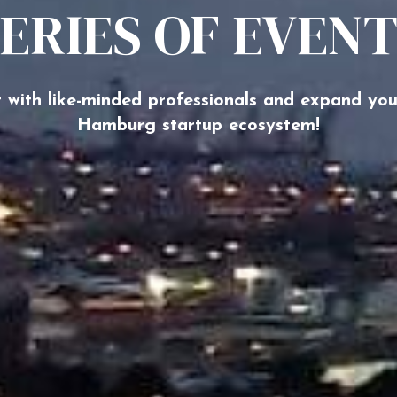
ERIES OF EVEN
 with like-minded professionals and expand you
Hamburg startup ecosystem!