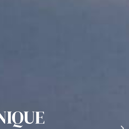
NIQUE