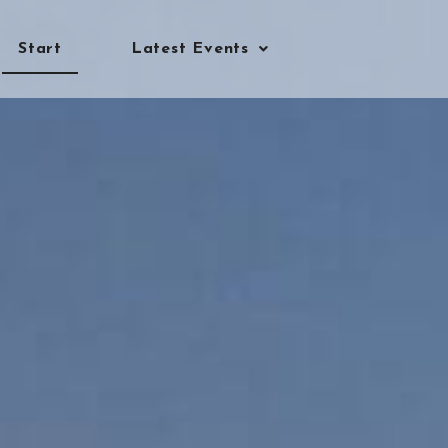
Start
Latest Events